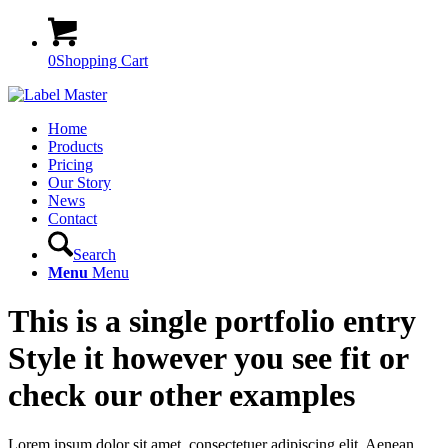
0
Shopping Cart
Home
Products
Pricing
Our Story
News
Contact
Search
Menu
Menu
This is a single portfolio entry
Style it however you see fit or
check our other examples
Lorem ipsum dolor sit amet, consectetuer adipiscing elit. Aenean