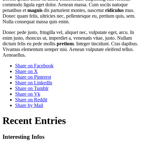
commodo ligula eget dolor. Aenean massa. Cum sociis natoque
penatibus et
magnis
dis parturient montes, nascetur
ridiculus
mus.
Donec quam felis, ultricies nec, pellentesque eu, pretium quis, sem.
Nulla consequat massa quis enim.
Donec pede justo, fringilla vel, aliquet nec, vulputate eget, arcu. In
enim justo, rhoncus ut, imperdiet a, venenatis vitae, justo. Nullam
dictum felis eu pede mollis
pretium
. Integer tincidunt. Cras dapibus.
Vivamus elementum semper nisi. Aenean vulputate eleifend tellus.
Aeneaellus.
Share on Facebook
Share on X
Share on Pinterest
Share on LinkedIn
Share on Tumblr
Share on Vk
Share on Reddit
Share by Mail
Recent Entries
Interesting Infos