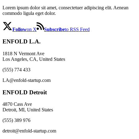
Lorem ipsum dolor sit amet, consectetuer adipiscing elit. Aenean
commodo ligula eget dolor.
Follow
on X
Subscribe
to RSS Feed
ENFOLD L.A.
1818 N Vermont Ave
Los Angeles, CA, United States
(555) 774 433
LA@enfold-startup.com
ENFOLD Detroit
4870 Cass Ave
Detroit, MI, United States
(555) 389 976
detroit@enfold-startup.com