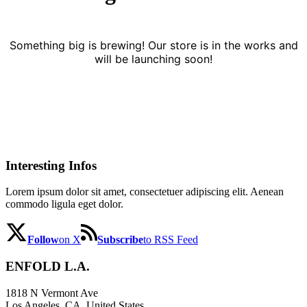
Something big is brewing! Our store is in the works and
will be launching soon!
Interesting Infos
Lorem ipsum dolor sit amet, consectetuer adipiscing elit. Aenean
commodo ligula eget dolor.
Follow
on X
Subscribe
to RSS Feed
ENFOLD L.A.
1818 N Vermont Ave
Los Angeles, CA, United States