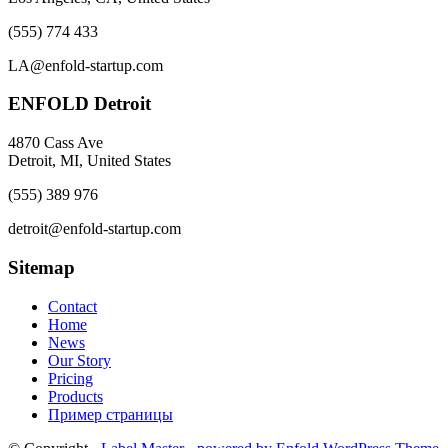
(555) 774 433
LA@enfold-startup.com
ENFOLD Detroit
4870 Cass Ave
Detroit, MI, United States
(555) 389 976
detroit@enfold-startup.com
Sitemap
Contact
Home
News
Our Story
Pricing
Products
Пример страницы