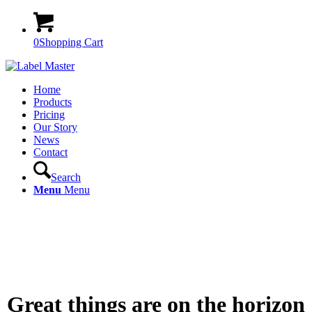
0
Shopping Cart
Home
Products
Pricing
Our Story
News
Contact
Search
Menu
Menu
Great things are on the horizon