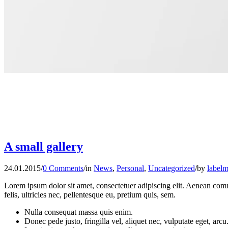
A small gallery
24.01.2015
/
0 Comments
/
in
News
,
Personal
,
Uncategorized
/
by
labelm
Lorem ipsum dolor sit amet, consectetuer adipiscing elit. Aenean co
felis, ultricies nec, pellentesque eu, pretium quis, sem.
Nulla consequat massa quis enim.
Donec pede justo, fringilla vel, aliquet nec, vulputate eget, arcu