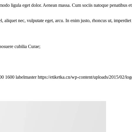
mmodo ligula eget dolor. Aenean massa. Cum sociis natoque penatibus et
 aliquet nec, vulputate eget, arcu. In enim justo, rhoncus ut, imperdiet 
 posuere cubilia Curae;
00
1600
labelmaster
https://etiketka.cn/wp-content/uploads/2015/02/