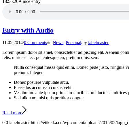
18:56:26
A nice entry
Entry with Audio
11.05.2014
/
0 Comments
/
in
News
,
Personal
/
by
labelmaster
Lorem ipsum dolor sit amet, consectetuer adipiscing elit. Aenean co
felis, ultricies nec, pellentesque eu, pretium quis, sem.
Nulla consequat massa quis enim. Donec pede justo, fringilla vel,
pretium. Integer.
Donec posuere vulputate arcu.
Phasellus accumsan cursus velit.
Vestibulum ante ipsum primis in faucibus orci luctus et ultrices
Sed aliquam, nisi quis porttitor congue
Read more
0
0
labelmaster
https://etiketka.cn/wp-content/uploads/2015/02/logo