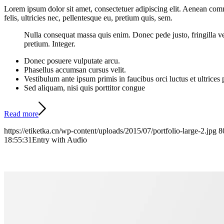
Lorem ipsum dolor sit amet, consectetuer adipiscing elit. Aenean co
felis, ultricies nec, pellentesque eu, pretium quis, sem.
Nulla consequat massa quis enim. Donec pede justo, fringilla vel,
pretium. Integer.
Donec posuere vulputate arcu.
Phasellus accumsan cursus velit.
Vestibulum ante ipsum primis in faucibus orci luctus et ultrices
Sed aliquam, nisi quis porttitor congue
Read more
https://etiketka.cn/wp-content/uploads/2015/07/portfolio-large-2.jpg
8
18:55:31
Entry with Audio