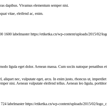
 Cras dapibus. Vivamus elementum semper nisi.
quat vitae, eleifend ac, enim.
00
1600
labelmaster
https://etiketka.cn/wp-content/uploads/2015/02/
mmodo ligula eget dolor. Aenean massa. Cum sociis natoque penatibus et
 aliquet nec, vulputate eget, arcu. In enim justo, rhoncus ut, imperdiet 
er nisi. Aenean vulputate eleifend tellus. Aenean leo ligula, porttitor 
724
labelmaster
https://etiketka.cn/wp-content/uploads/2015/02/logo