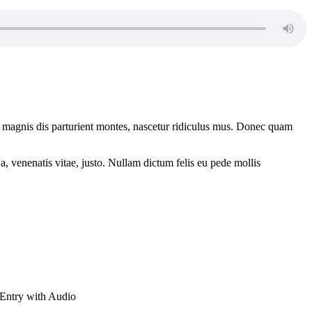
 magnis dis parturient montes, nascetur ridiculus mus. Donec quam
a, venenatis vitae, justo. Nullam dictum felis eu pede mollis
Entry with Audio