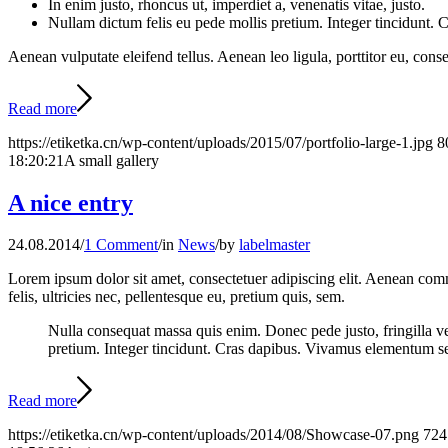
In enim justo, rhoncus ut, imperdiet a, venenatis vitae, justo.
Nullam dictum felis eu pede mollis pretium. Integer tincidunt.
Aenean vulputate eleifend tellus. Aenean leo ligula, porttitor eu, conse
Read more
https://etiketka.cn/wp-content/uploads/2015/07/portfolio-large-1.jpg
8
18:20:21
A small gallery
A nice entry
24.08.2014
/
1 Comment
/
in
News
/
by
labelmaster
Lorem ipsum dolor sit amet, consectetuer adipiscing elit. Aenean co
felis, ultricies nec, pellentesque eu, pretium quis, sem.
Nulla consequat massa quis enim. Donec pede justo, fringilla vel,
pretium. Integer tincidunt. Cras dapibus. Vivamus elementum semp
Read more
https://etiketka.cn/wp-content/uploads/2014/08/Showcase-07.png
724