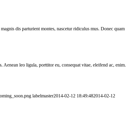
 magnis dis parturient montes, nascetur ridiculus mus. Donec quam
Aenean leo ligula, porttitor eu, consequat vitae, eleifend ac, enim.
_coming_soon.png
labelmaster
2014-02-12 18:49:48
2014-02-12