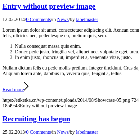
Entry without preview image
12.02.2014
/
0 Comments
/
in
News
/
by
labelmaster
Lorem ipsum dolor sit amet, consectetuer adipiscing elit. Aenean co
felis, ultricies nec, pellentesque eu, pretium quis, sem.
Nulla consequat massa quis enim.
Donec pede justo, fringilla vel, aliquet nec, vulputate eget, arcu
In enim justo, rhoncus ut, imperdiet a, venenatis vitae, justo.
Nullam dictum felis eu pede mollis pretium. Integer tincidunt. Cras da
Aliquam lorem ante, dapibus in, viverra quis, feugiat a, tellus.
Read more
https://etiketka.cn/wp-content/uploads/2014/08/Showcase-05.png
724
18:49:48
Entry without preview image
Recruiting has begun
25.02.2013
/
0 Comments
/
in
News
/
by
labelmaster