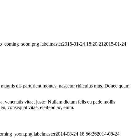
logo_coming_soon.png
labelmaster
2015-01-24 18:20:21
2015-01-24
 magnis dis parturient montes, nascetur ridiculus mus. Donec quam
a, venenatis vitae, justo. Nullam dictum felis eu pede mollis
eu, consequat vitae, eleifend ac, enim.
_coming_soon.png
labelmaster
2014-08-24 18:56:26
2014-08-24