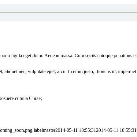
mmodo ligula eget dolor. Aenean massa. Cum sociis natoque penatibus et
 aliquet nec, vulputate eget, arcu. In enim justo, rhoncus ut, imperdiet 
 posuere cubilia Curae;
_coming_soon.png
labelmaster
2014-05-11 18:55:31
2014-05-11 18:55:31