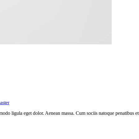
aster
mmodo ligula eget dolor. Aenean massa. Cum sociis natoque penatibus et
.