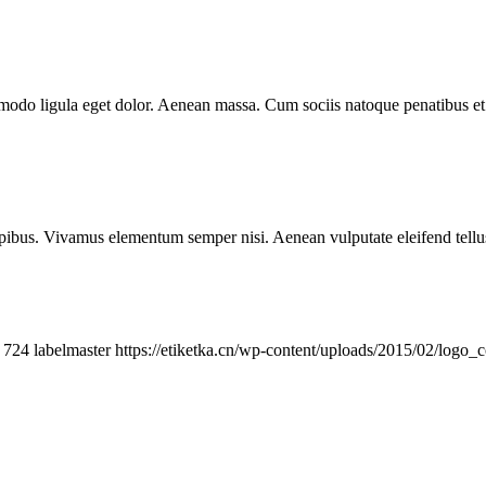
mmodo ligula eget dolor. Aenean massa. Cum sociis natoque penatibus et
.
pibus. Vivamus elementum semper nisi. Aenean vulputate eleifend tellus. 
724
labelmaster
https://etiketka.cn/wp-content/uploads/2015/02/logo