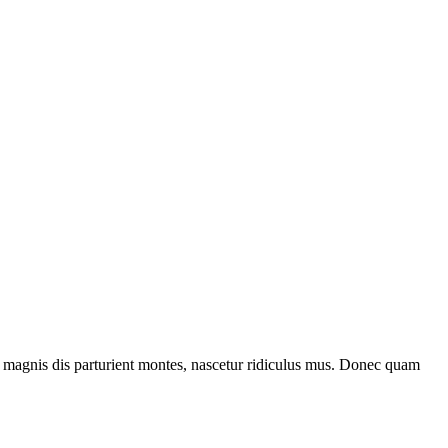
 magnis dis parturient montes, nascetur ridiculus mus. Donec quam