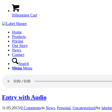
0
Shopping Cart
Home
Products
Pricing
Our Story
News
Contact
Search
Menu
Menu
Entry with Audio
11.05.2015
/
0 Comments
/
in
News
,
Personal
,
Uncategorized
/
by
labelm