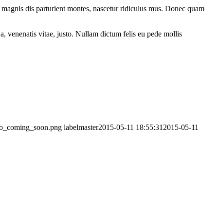
 magnis dis parturient montes, nascetur ridiculus mus. Donec quam
a, venenatis vitae, justo. Nullam dictum felis eu pede mollis
logo_coming_soon.png
labelmaster
2015-05-11 18:55:31
2015-05-11